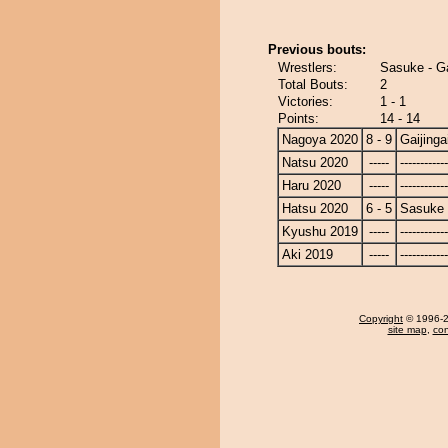
Previous bouts:
Wrestlers:
Sasuke - Ga
Total Bouts:
2
Victories:
1 - 1
Points:
14 - 14
Nagoya 2020
8 - 9
Gaijinga
Natsu 2020
-----
------------
Haru 2020
-----
------------
Hatsu 2020
6 - 5
Sasuke
Kyushu 2019
-----
------------
Aki 2019
-----
------------
Copyright
© 1996-20
site map
,
con