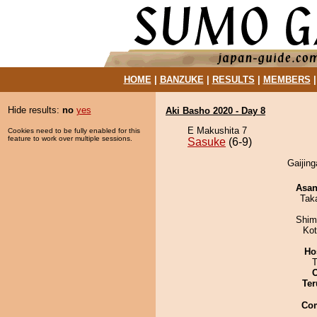
HOME
|
BANZUKE
|
RESULTS
|
MEMBERS
Hide results:
no
yes
Aki Basho 2020 - Day 8
E Makushita 7
Cookies need to be fully enabled for this
feature to work over multiple sessions.
Sasuke
(6-9)
Gaijing
Asa
Tak
Shim
Ko
Ho
T
Ter
Co