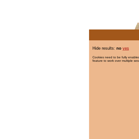
Hide results:
no
yes
Cookies need to be fully enabled
feature to work over multiple ses