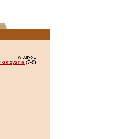
W Juryo 1
nkonoyama
(7-8)