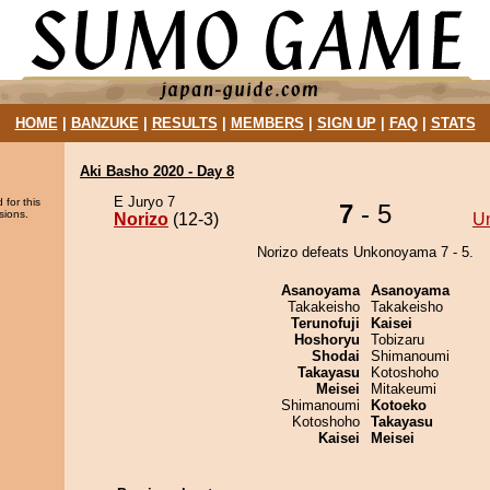
HOME
|
BANZUKE
|
RESULTS
|
MEMBERS
|
SIGN UP
|
FAQ
|
STATS
Aki Basho 2020 - Day 8
E Juryo 7
 for this
7
- 5
sions.
Norizo
(12-3)
U
Norizo defeats Unkonoyama 7 - 5.
Asanoyama
Asanoyama
Takakeisho
Takakeisho
Terunofuji
Kaisei
Hoshoryu
Tobizaru
Shodai
Shimanoumi
Takayasu
Kotoshoho
Meisei
Mitakeumi
Shimanoumi
Kotoeko
Kotoshoho
Takayasu
Kaisei
Meisei