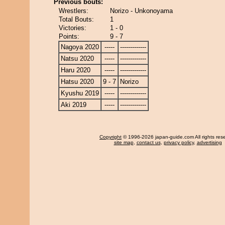
Previous bouts:
Wrestlers:
Norizo - Unkonoyama
Total Bouts:
1
Victories:
1 - 0
Points:
9 - 7
Nagoya 2020
-----
-------------
Natsu 2020
-----
-------------
Haru 2020
-----
-------------
Hatsu 2020
9 - 7
Norizo
Kyushu 2019
-----
-------------
Aki 2019
-----
-------------
Copyright
© 1996-2026 japan-guide.com All rights res
site map
,
contact us
,
privacy policy
,
advertising