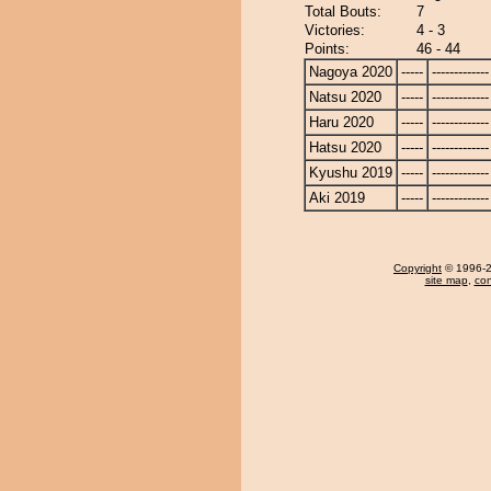
Total Bouts:
7
Victories:
4 - 3
Points:
46 - 44
Nagoya 2020
-----
-------------
Natsu 2020
-----
-------------
Haru 2020
-----
-------------
Hatsu 2020
-----
-------------
Kyushu 2019
-----
-------------
Aki 2019
-----
-------------
Copyright
© 1996-20
site map
,
con