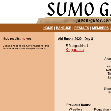
HOME
|
BANZUKE
|
RESULTS
|
MEMBERS
Hide results:
no
yes
Aki Basho 2020 - Day 8
E Maegashira 1
Cookies need to be fully enabled for this
feature to work over multiple sessions.
Kogaratsu
Asa
Tak
Ko
Te
Ta
Shim
H
Previous bouts:
Wrestlers:
Kogaratsu 