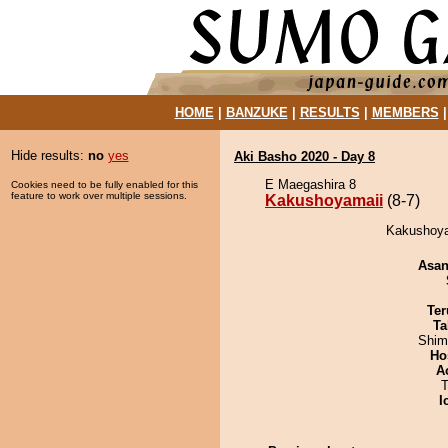
HOME
|
BANZUKE
|
RESULTS
|
MEMBERS
Hide results:
no
yes
Aki Basho 2020 - Day 8
E Maegashira 8
Cookies need to be fully enabled for this
feature to work over multiple sessions.
Kakushoyamaii
(8-7)
Kakushoyam
Asa
Ter
Ta
Shim
Ho
A
T
I