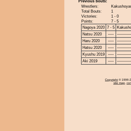
Previous bouts:
Wrestlers:
Kakushoyam
Total Bouts:
1
Victories:
1 - 0
Points:
7 - 5
Nagoya 2020
7 - 5
Kakusho
Natsu 2020
-----
------------
Haru 2020
-----
------------
Hatsu 2020
-----
------------
Kyushu 2019
-----
------------
Aki 2019
-----
------------
Copyright
© 1996-20
site map
,
con