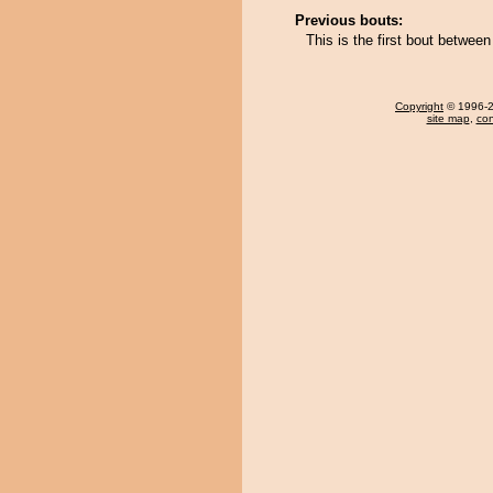
Previous bouts:
This is the first bout betwe
Copyright
© 1996-20
site map
,
con