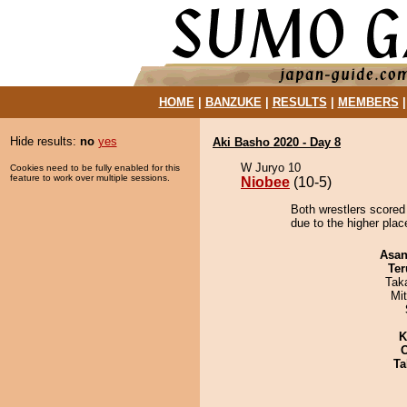
HOME
|
BANZUKE
|
RESULTS
|
MEMBERS
Hide results:
no
yes
Aki Basho 2020 - Day 8
W Juryo 10
Cookies need to be fully enabled for this
feature to work over multiple sessions.
Niobee
(10-5)
Both wrestlers scored
due to the higher pla
Asa
Ter
Tak
Mi
K
Ta