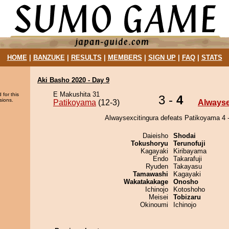
HOME
|
BANZUKE
|
RESULTS
|
MEMBERS
|
SIGN UP
|
FAQ
|
STATS
Aki Basho 2020 - Day 9
E Makushita 31
 for this
3 -
4
sions.
Patikoyama
(12-3)
Alwayse
Alwaysexcitingura defeats Patikoyama 4 -
Daieisho
Shodai
Tokushoryu
Terunofuji
Kagayaki
Kiribayama
Endo
Takarafuji
Ryuden
Takayasu
Tamawashi
Kagayaki
Wakatakakage
Onosho
Ichinojo
Kotoshoho
Meisei
Tobizaru
Okinoumi
Ichinojo