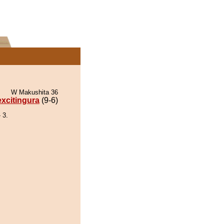
W Makushita 36
xcitingura
(9-6)
 3.