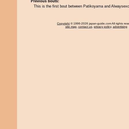
Previous bouts:
This is the first bout between Patikoyama and Alwaysexci
Copyright
© 1996-2026 japan-guide.com All rights res
site map
,
contact us
,
privacy policy
,
advertising