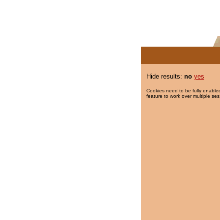
Hide results:
no
yes
Cookies need to be fully enabled
feature to work over multiple ses