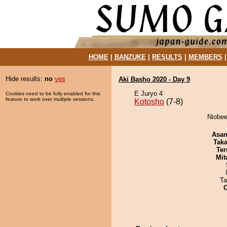
HOME
|
BANZUKE
|
RESULTS
|
MEMBERS
Hide results:
no
yes
Aki Basho 2020 - Day 9
E Juryo 4
Cookies need to be fully enabled for this
feature to work over multiple sessions.
Kotosho
(7-8)
Niobee
Asa
Tak
Ter
Mit
Ta