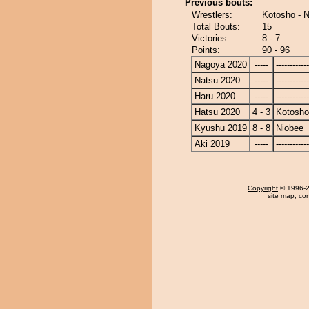
Previous bouts:
Wrestlers:
Kotosho - 
Total Bouts:
15
Victories:
8 - 7
Points:
90 - 96
Nagoya 2020
-----
------------
Natsu 2020
-----
------------
Haru 2020
-----
------------
Hatsu 2020
4 - 3
Kotosho
Kyushu 2019
8 - 8
Niobee
Aki 2019
-----
------------
Copyright
© 1996-20
site map
,
con