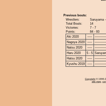
Previous bouts:
Wrestlers:
Saruyama 
Total Bouts:
14
Victories:
7 - 7
Points:
84 - 93
Aki 2020
-----
------------
Nagoya 2020
-----
------------
Natsu 2020
-----
------------
Haru 2020
5 - 5
Saruya
Hatsu 2020
-----
------------
Kyushu 2019
-----
------------
Copyright
© 1996-20
site map
,
con