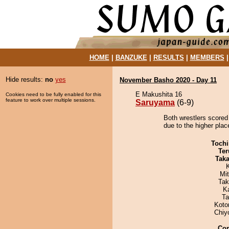
HOME
|
BANZUKE
|
RESULTS
|
MEMBERS
Hide results:
no
yes
November Basho 2020 - Day 11
E Makushita 16
Cookies need to be fully enabled for this
feature to work over multiple sessions.
Saruyama
(6-9)
Both wrestlers scored
due to the higher plac
Tochi
Ter
Tak
Mi
Tak
K
Ta
Koto
Chiy
Co