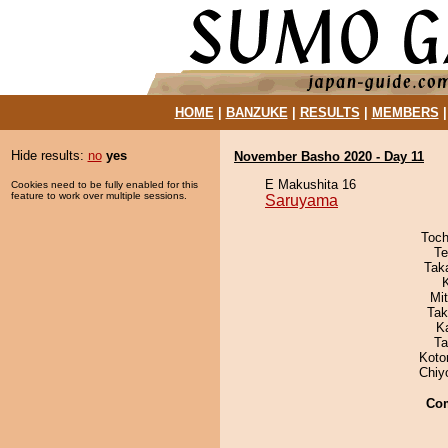
HOME
|
BANZUKE
|
RESULTS
|
MEMBERS
Hide results:
no
yes
November Basho 2020 - Day 11
E Makushita 16
Cookies need to be fully enabled for this
feature to work over multiple sessions.
Saruyama
Toch
Te
Tak
Mi
Tak
K
Ta
Koto
Chiy
Co