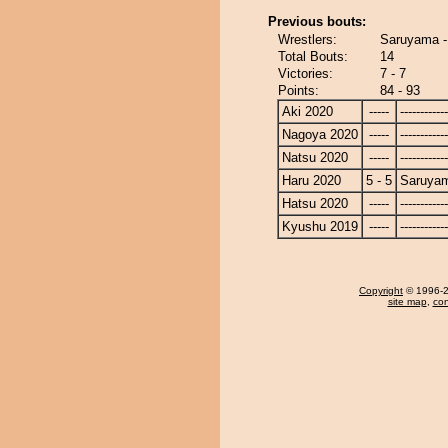
Previous bouts:
Wrestlers:
Saruyama 
Total Bouts:
14
Victories:
7 - 7
Points:
84 - 93
Aki 2020
-----
------------
Nagoya 2020
-----
------------
Natsu 2020
-----
------------
Haru 2020
5 - 5
Saruya
Hatsu 2020
-----
------------
Kyushu 2019
-----
------------
Copyright
© 1996-20
site map
,
con