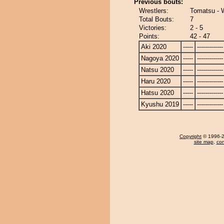
Previous bouts:
Wrestlers:
Tomatsu -
Total Bouts:
7
Victories:
2 - 5
Points:
42 - 47
Aki 2020
-----
-------------
Nagoya 2020
-----
-------------
Natsu 2020
-----
-------------
Haru 2020
-----
-------------
Hatsu 2020
-----
-------------
Kyushu 2019
-----
-------------
Copyright
© 1996-20
site map
,
con