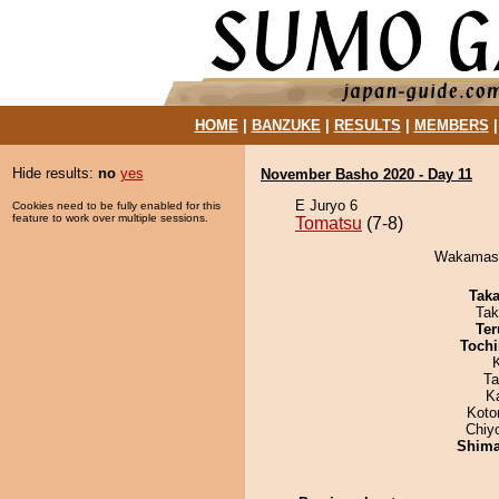
HOME
|
BANZUKE
|
RESULTS
|
MEMBERS
Hide results:
no
yes
November Basho 2020 - Day 11
E Juryo 6
Cookies need to be fully enabled for this
feature to work over multiple sessions.
Tomatsu
(7-8)
Wakamasut
Tak
Tak
Ter
Tochi
Ta
K
Koto
Chiy
Shim