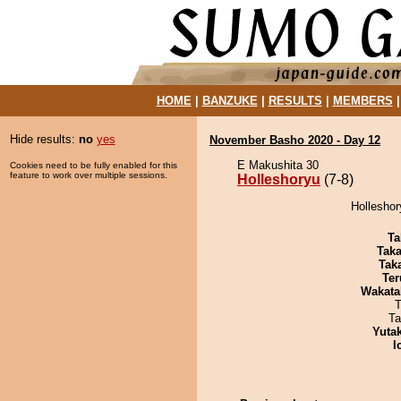
HOME
|
BANZUKE
|
RESULTS
|
MEMBERS
Hide results:
no
yes
November Basho 2020 - Day 12
E Makushita 30
Cookies need to be fully enabled for this
feature to work over multiple sessions.
Holleshoryu
(7-8)
Holleshor
Ta
Tak
Tak
Ter
Wakata
T
Ta
Yuta
I