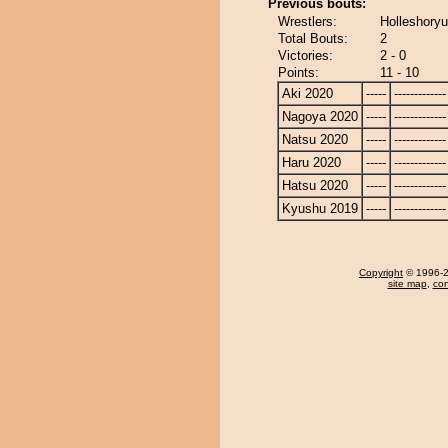
Previous bouts:
Wrestlers:
Holleshoryu
Total Bouts:
2
Victories:
2 - 0
Points:
11 - 10
Aki 2020
-----
-------------
Nagoya 2020
-----
-------------
Natsu 2020
-----
-------------
Haru 2020
-----
-------------
Hatsu 2020
-----
-------------
Kyushu 2019
-----
-------------
Copyright
© 1996-20
site map
,
con