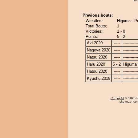
Previous bouts:
Wrestlers:
Higuma - P
Total Bouts:
1
Victories:
1 - 0
Points:
5 - 2
Aki 2020
-----
------------
Nagoya 2020
-----
------------
Natsu 2020
-----
------------
Haru 2020
5 - 2
Higuma
Hatsu 2020
-----
------------
Kyushu 2019
-----
------------
Copyright
© 1996-20
site map
,
con