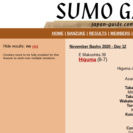
HOME
|
BANZUKE
|
RESULTS
|
MEMBERS
Hide results:
no
yes
November Basho 2020 - Day 12
E Makushita 39
Cookies need to be fully enabled for this
feature to work over multiple sessions.
Higuma
(8-7)
Higuma d
Asa
Tak
Mi
Tak
Wakata
Ter
Kot
Co
Ga