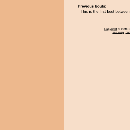
Previous bouts:
This is the first bout betwe
Copyright
© 1996-20
site map
,
con