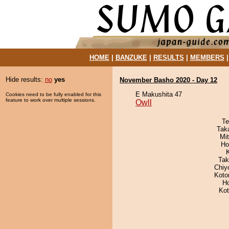
HOME
|
BANZUKE
|
RESULTS
|
MEMBERS
Hide results:
no
yes
November Basho 2020 - Day 12
E Makushita 47
Cookies need to be fully enabled for this
feature to work over multiple sessions.
Owll
Te
Tak
Mi
Ho
Tak
Chiy
Koto
H
Ko