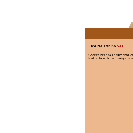
Hide results:
no
yes
Cookies need to be fully enabled
feature to work over multiple ses