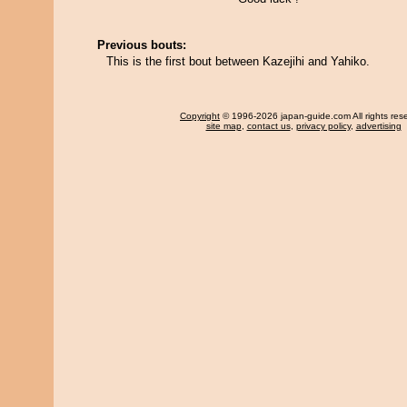
Previous bouts:
This is the first bout between Kazejihi and Yahiko.
Copyright
© 1996-2026 japan-guide.com All rights res
site map
,
contact us
,
privacy policy
,
advertising