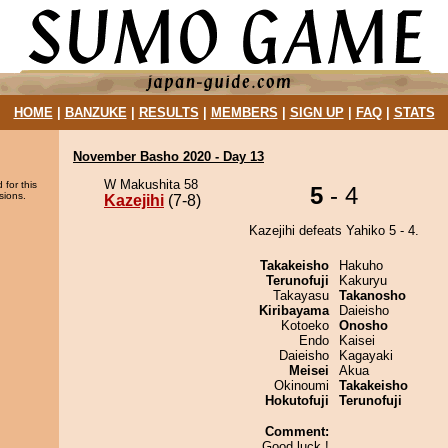
HOME
|
BANZUKE
|
RESULTS
|
MEMBERS
|
SIGN UP
|
FAQ
|
STATS
November Basho 2020 - Day 13
W Makushita 58
 for this
5
- 4
sions.
Kazejihi
(7-8)
Kazejihi defeats Yahiko 5 - 4.
Takakeisho
Hakuho
Terunofuji
Kakuryu
Takayasu
Takanosho
Kiribayama
Daieisho
Kotoeko
Onosho
Endo
Kaisei
Daieisho
Kagayaki
Meisei
Akua
Okinoumi
Takakeisho
Hokutofuji
Terunofuji
Comment:
Good luck !