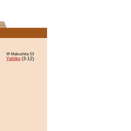
W Makushita 53
Yahiko
(3-12)