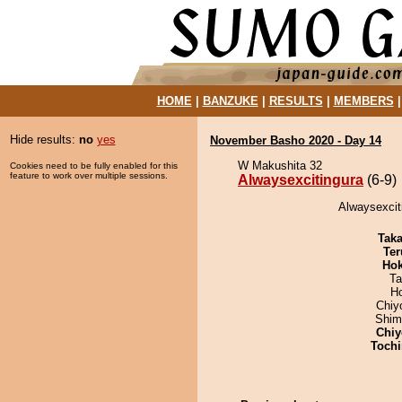
HOME
|
BANZUKE
|
RESULTS
|
MEMBERS
Hide results:
no
yes
November Basho 2020 - Day 14
W Makushita 32
Cookies need to be fully enabled for this
feature to work over multiple sessions.
Alwaysexcitingura
(6-9)
Alwaysexciti
Tak
Ter
Hok
Ta
H
Chiy
Shim
Chiy
Tochi