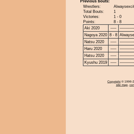
Previous bouts:
Wrestlers:
Alwaysexcit
Total Bouts:
1
Victories:
1 - 0
Points:
8 - 8
Aki 2020
-----
------------
Nagoya 2020
8 - 8
Alwayse
Natsu 2020
-----
------------
Haru 2020
-----
------------
Hatsu 2020
-----
------------
Kyushu 2019
-----
------------
Copyright
© 1996-20
site map
,
con