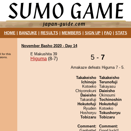
HOME
|
BANZUKE
|
RESULTS
|
MEMBERS
|
SIGN UP
|
FAQ
|
STATS
November Basho 2020 - Day 14
E Makushita 39
 for this
5 -
7
sions.
Higuma
(8-7)
Amakaze defeats Higuma 7 - 5.
Takakeisho
Takakeisho
Ichinojo
Terunofuji
Kotoeko
Takayasu
Chiyonokuni
Daieisho
Daieisho
Okinoumi
Takarafuji
Tochinoshin
Hokutofuji
Hokutofuji
Ryuden
Kotoeko
Hoshoryu
Tokushoryu
Tobizaru
Tobizaru
Comment:
Comment:
Ganbatte!
Good luck!!