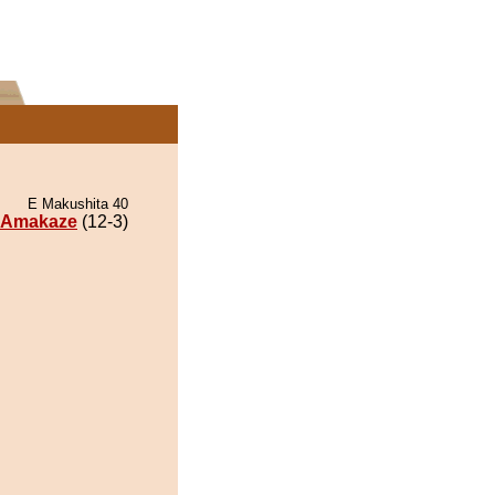
E Makushita 40
Amakaze
(12-3)