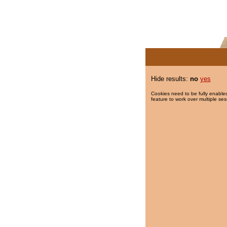
Hide results:
no
yes
Cookies need to be fully enabled
feature to work over multiple ses