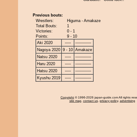
Previous bouts:
Wrestlers:
Higuma - Amakaze
Total Bouts:
1
Victories:
0 - 1
Points:
9 - 10
Aki 2020
-----
-------------
Nagoya 2020
9 - 10
Amakaze
Natsu 2020
-----
-------------
Haru 2020
-----
-------------
Hatsu 2020
-----
-------------
Kyushu 2019
-----
-------------
Copyright
© 1996-2026 japan-guide.com All rights res
site map
,
contact us
,
privacy policy
,
advertising