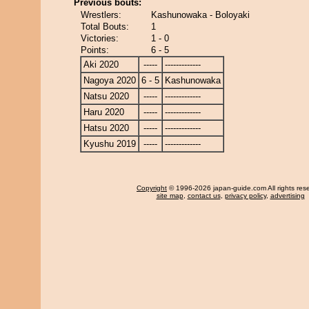
Previous bouts:
Wrestlers:
Kashunowaka - Boloyaki
Total Bouts:
1
Victories:
1 - 0
Points:
6 - 5
Aki 2020
-----
-------------
Nagoya 2020
6 - 5
Kashunowaka
Natsu 2020
-----
-------------
Haru 2020
-----
-------------
Hatsu 2020
-----
-------------
Kyushu 2019
-----
-------------
Copyright
© 1996-2026 japan-guide.com All rights res
site map
,
contact us
,
privacy policy
,
advertising