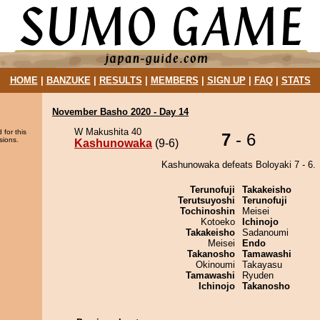
HOME
|
BANZUKE
|
RESULTS
|
MEMBERS
|
SIGN UP
|
FAQ
|
STATS
November Basho 2020 - Day 14
W Makushita 40
 for this
7
- 6
sions.
Kashunowaka
(9-6)
Kashunowaka defeats Boloyaki 7 - 6.
Terunofuji
Takakeisho
Terutsuyoshi
Terunofuji
Tochinoshin
Meisei
Kotoeko
Ichinojo
Takakeisho
Sadanoumi
Meisei
Endo
Takanosho
Tamawashi
Okinoumi
Takayasu
Tamawashi
Ryuden
Ichinojo
Takanosho