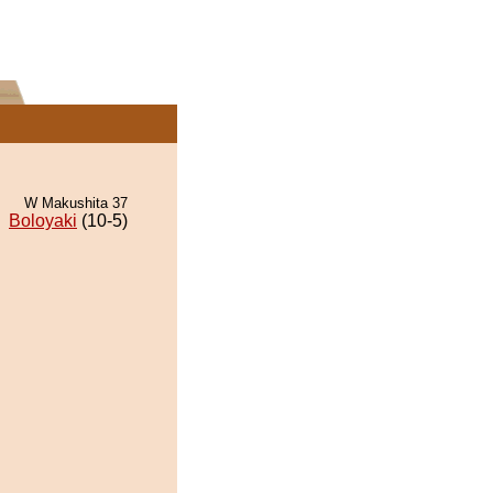
W Makushita 37
Boloyaki
(10-5)