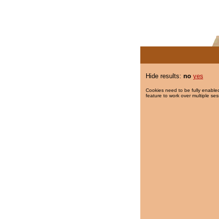
Hide results:
no
yes
Cookies need to be fully enabled
feature to work over multiple ses