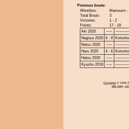
Previous bouts:
Wrestlers:
Mainoumi -
Total Bouts:
3
Victories:
1 - 2
Points:
17 - 19
Aki 2020
-----
------------
Nagoya 2020
6 - 8
Kotosho
Natsu 2020
-----
------------
Haru 2020
4 - 6
Kotosho
Hatsu 2020
-----
------------
Kyushu 2019
-----
------------
Copyright
© 1996-20
site map
,
con