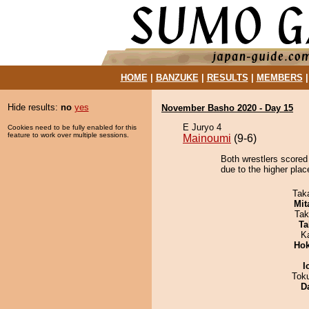
HOME
|
BANZUKE
|
RESULTS
|
MEMBERS
Hide results:
no
yes
November Basho 2020 - Day 15
E Juryo 4
Cookies need to be fully enabled for this
feature to work over multiple sessions.
Mainoumi
(9-6)
Both wrestlers scored
due to the higher plac
Tak
Mit
Tak
Ta
K
Hok
I
Tok
D