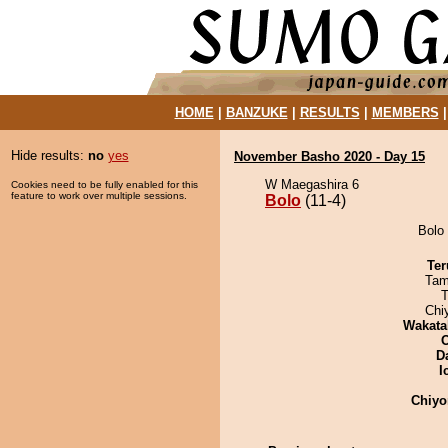
HOME
|
BANZUKE
|
RESULTS
|
MEMBERS
Hide results:
no
yes
November Basho 2020 - Day 15
W Maegashira 6
Cookies need to be fully enabled for this
feature to work over multiple sessions.
Bolo
(11-4)
Bolo 
Ter
Tam
T
Chi
Wakata
D
I
Chiyo