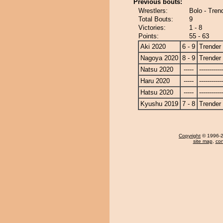
Previous bouts:
Wrestlers:
Bolo - Tren
Total Bouts:
9
Victories:
1 - 8
Points:
55 - 63
Aki 2020
6 - 9
Trender
Nagoya 2020
8 - 9
Trender
Natsu 2020
-----
------------
Haru 2020
-----
------------
Hatsu 2020
-----
------------
Kyushu 2019
7 - 8
Trender
Copyright
© 1996-20
site map
,
con