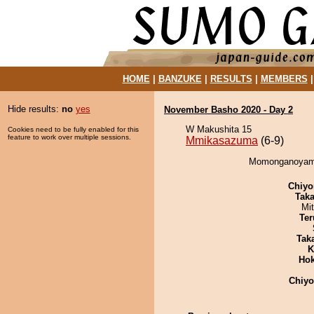
HOME
|
BANZUKE
|
RESULTS
|
MEMBERS
Hide results:
no
yes
November Basho 2020 - Day 2
W Makushita 15
Cookies need to be fully enabled for this
feature to work over multiple sessions.
Mmikasazuma
(6-9)
Momonganoyama
Chiyo
Tak
Mi
Ter
Tak
K
Hok
Chiy