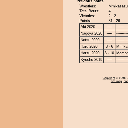
Previous bouts:
Wrestlers:
Mmikasazu
Total Bouts:
4
Victories:
2 - 2
Points:
31 - 26
Aki 2020
-----
----------
Nagoya 2020
-----
----------
Natsu 2020
-----
----------
Haru 2020
8 - 6
Mmika
Hatsu 2020
8 - 10
Momon
Kyushu 2019
-----
----------
Copyright
© 1996-20
site map
,
con