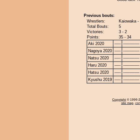
Previous bouts:
Wrestlers:
Kaiowaka - 
Total Bouts:
5
Victories:
3 - 2
Points:
35 - 34
Aki 2020
-----
-------------
Nagoya 2020
-----
-------------
Natsu 2020
-----
-------------
Haru 2020
-----
-------------
Hatsu 2020
-----
-------------
Kyushu 2019
-----
-------------
Copyright
© 1996-20
site map
,
con