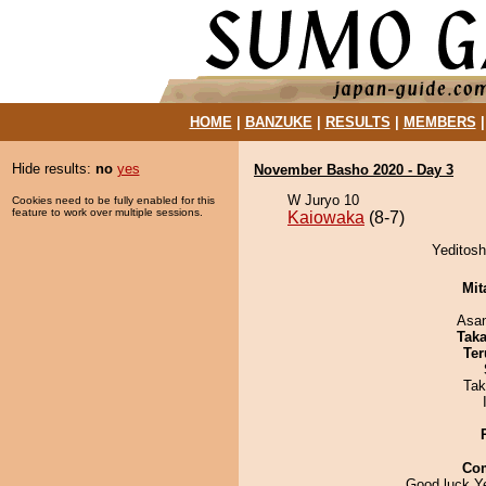
HOME
|
BANZUKE
|
RESULTS
|
MEMBERS
Hide results:
no
yes
November Basho 2020 - Day 3
W Juryo 10
Cookies need to be fully enabled for this
feature to work over multiple sessions.
Kaiowaka
(8-7)
Yeditosh
Mit
Asa
Tak
Ter
Tak
Co
Good luck Ye