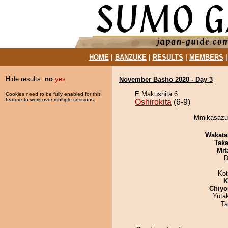
HOME
|
BANZUKE
|
RESULTS
|
MEMBERS
Hide results:
no
yes
November Basho 2020 - Day 3
E Makushita 6
Cookies need to be fully enabled for this
feature to work over multiple sessions.
Oshirokita
(6-9)
Mmikasazum
Wakata
Tak
Mit
D
Ko
K
Chiyo
Yuta
Ta