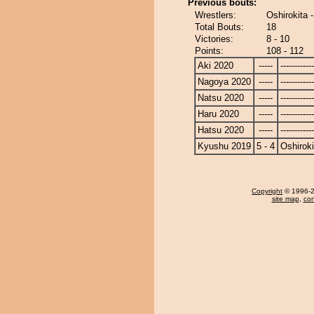
Previous bouts:
Wrestlers:
Oshirokita
Total Bouts:
18
Victories:
8 - 10
Points:
108 - 112
Aki 2020
-----
------------
Nagoya 2020
-----
------------
Natsu 2020
-----
------------
Haru 2020
-----
------------
Hatsu 2020
-----
------------
Kyushu 2019
5 - 4
Oshiroki
Copyright
© 1996-20
site map
,
con