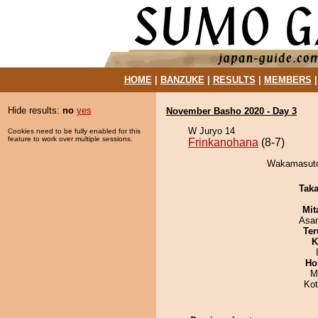
HOME
|
BANZUKE
|
RESULTS
|
MEMBERS
Hide results:
no
yes
November Basho 2020 - Day 3
W Juryo 14
Cookies need to be fully enabled for this
feature to work over multiple sessions.
Frinkanohana
(8-7)
Wakamasuto 
Tak
Mit
Asa
Ter
K
Ho
M
Ko