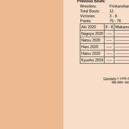
Previous bouts:
Wrestlers:
Frinkanoha
Total Bouts:
12
Victories:
3 - 9
Points:
75 - 76
Aki 2020
8 - 8
Wakama
Nagoya 2020
-----
------------
Natsu 2020
-----
------------
Haru 2020
-----
------------
Hatsu 2020
-----
------------
Kyushu 2019
-----
------------
Copyright
© 1996-20
site map
,
con