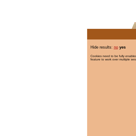
Hide results:
no
yes
Cookies need to be fully enabled
feature to work over multiple ses