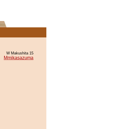
W Makushita 15
Mmikasazuma