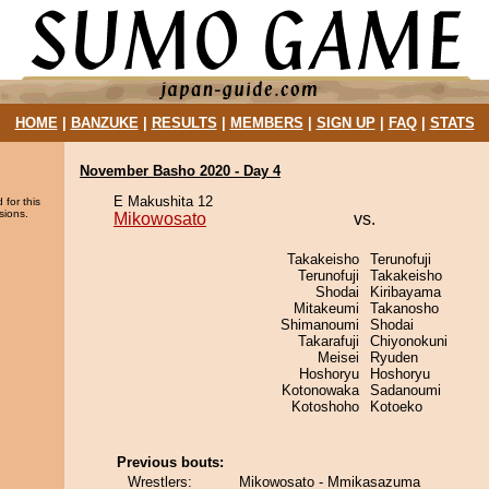
HOME
|
BANZUKE
|
RESULTS
|
MEMBERS
|
SIGN UP
|
FAQ
|
STATS
November Basho 2020 - Day 4
E Makushita 12
 for this
sions.
Mikowosato
vs.
Takakeisho
Terunofuji
Terunofuji
Takakeisho
Shodai
Kiribayama
Mitakeumi
Takanosho
Shimanoumi
Shodai
Takarafuji
Chiyonokuni
Meisei
Ryuden
Hoshoryu
Hoshoryu
Kotonowaka
Sadanoumi
Kotoshoho
Kotoeko
Previous bouts:
Wrestlers:
Mikowosato - Mmikasazuma