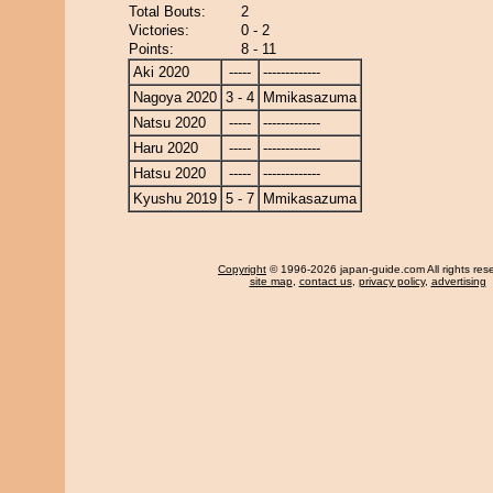
Total Bouts:
2
Victories:
0 - 2
Points:
8 - 11
Aki 2020
-----
-------------
Nagoya 2020
3 - 4
Mmikasazuma
Natsu 2020
-----
-------------
Haru 2020
-----
-------------
Hatsu 2020
-----
-------------
Kyushu 2019
5 - 7
Mmikasazuma
Copyright
© 1996-2026 japan-guide.com All rights res
site map
,
contact us
,
privacy policy
,
advertising