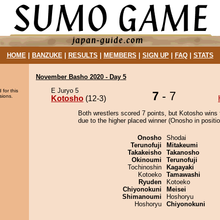
HOME
|
BANZUKE
|
RESULTS
|
MEMBERS
|
SIGN UP
|
FAQ
|
STATS
November Basho 2020 - Day 5
E Juryo 5
 for this
7
- 7
sions.
Kotosho
(12-3)
Both wrestlers scored 7 points, but Kotosho wins 
due to the higher placed winner (Onosho in positio
Onosho
Shodai
Terunofuji
Mitakeumi
Takakeisho
Takanosho
Okinoumi
Terunofuji
Tochinoshin
Kagayaki
Kotoeko
Tamawashi
Ryuden
Kotoeko
Chiyonokuni
Meisei
Shimanoumi
Hoshoryu
Hoshoryu
Chiyonokuni