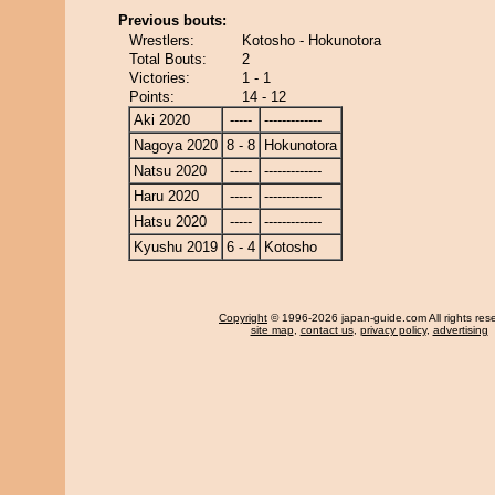
Previous bouts:
Wrestlers:
Kotosho - Hokunotora
Total Bouts:
2
Victories:
1 - 1
Points:
14 - 12
Aki 2020
-----
-------------
Nagoya 2020
8 - 8
Hokunotora
Natsu 2020
-----
-------------
Haru 2020
-----
-------------
Hatsu 2020
-----
-------------
Kyushu 2019
6 - 4
Kotosho
Copyright
© 1996-2026 japan-guide.com All rights res
site map
,
contact us
,
privacy policy
,
advertising