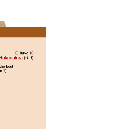
E Juryo 10
Hokunotora
(6-9)
the bout
n 1).