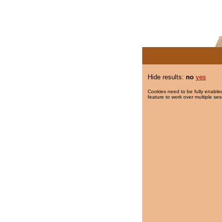
Hide results:
no
yes
Cookies need to be fully enabled
feature to work over multiple ses