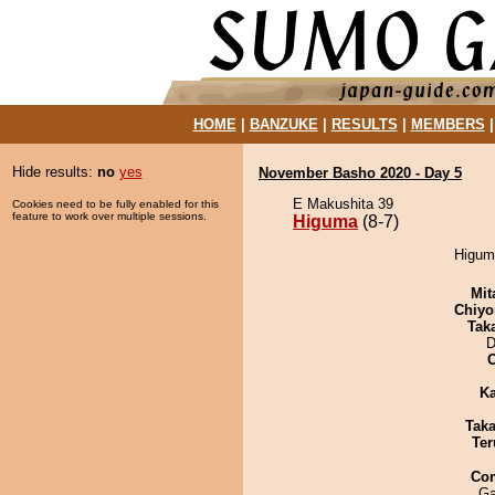
HOME
|
BANZUKE
|
RESULTS
|
MEMBERS
Hide results:
no
yes
November Basho 2020 - Day 5
E Makushita 39
Cookies need to be fully enabled for this
feature to work over multiple sessions.
Higuma
(8-7)
Higuma
Mit
Chiyo
Tak
D
Ka
Tak
Ter
Co
Ga