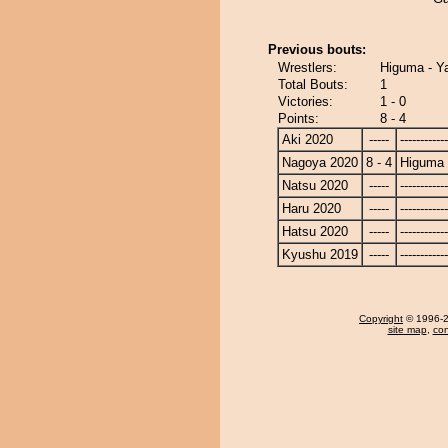
Previous bouts:
Wrestlers:
Higuma - Y
Total Bouts:
1
Victories:
1 - 0
Points:
8 - 4
Aki 2020
-----
------------
Nagoya 2020
8 - 4
Higuma
Natsu 2020
-----
------------
Haru 2020
-----
------------
Hatsu 2020
-----
------------
Kyushu 2019
-----
------------
Copyright
© 1996-20
site map
,
con