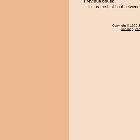
Previous bouts:
This is the first bout betwee
Copyright
© 1996-20
site map
,
con