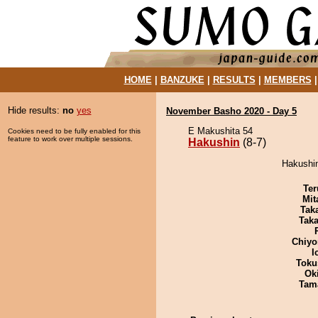
HOME
|
BANZUKE
|
RESULTS
|
MEMBERS
Hide results:
no
yes
November Basho 2020 - Day 5
E Makushita 54
Cookies need to be fully enabled for this
feature to work over multiple sessions.
Hakushin
(8-7)
Hakushin
Ter
Mit
Tak
Tak
Chiyo
I
Toku
Ok
Tam