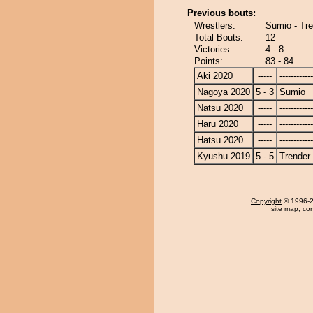
Previous bouts:
Wrestlers:
Sumio - Tr
Total Bouts:
12
Victories:
4 - 8
Points:
83 - 84
Aki 2020
-----
------------
Nagoya 2020
5 - 3
Sumio
Natsu 2020
-----
------------
Haru 2020
-----
------------
Hatsu 2020
-----
------------
Kyushu 2019
5 - 5
Trender
Copyright
© 1996-20
site map
,
con