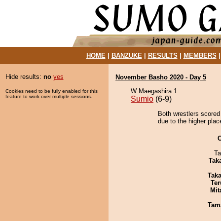
HOME
|
BANZUKE
|
RESULTS
|
MEMBERS
Hide results:
no
yes
November Basho 2020 - Day 5
W Maegashira 1
Cookies need to be fully enabled for this
feature to work over multiple sessions.
Sumio
(6-9)
Both wrestlers scored 
due to the higher plac
Ta
Tak
Tak
Ter
Mit
Tam