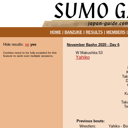
HOME
|
BANZUKE
|
RESULTS
|
MEMBERS
Hide results:
no
yes
November Basho 2020 - Day 6
W Makushita 53
Cookies need to be fully enabled for this
feature to work over multiple sessions.
Yahiko
Tak
D
K
Tak
Te
Previous bouts:
Wrestlers:
Yahiko - Bo