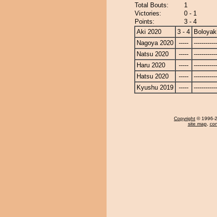
Total Bouts:
1
Victories:
0 - 1
Points:
3 - 4
Aki 2020
3 - 4
Boloyak
Nagoya 2020
-----
------------
Natsu 2020
-----
------------
Haru 2020
-----
------------
Hatsu 2020
-----
------------
Kyushu 2019
-----
------------
Copyright
© 1996-20
site map
,
con