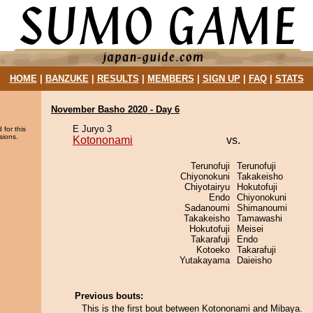
HOME
|
BANZUKE
|
RESULTS
|
MEMBERS
|
SIGN UP
|
FAQ
|
STATS
November Basho 2020 - Day 6
E Juryo 3
 for this
sions.
Kotononami
vs.
Terunofuji
Terunofuji
Chiyonokuni
Takakeisho
Chiyotairyu
Hokutofuji
Endo
Chiyonokuni
Sadanoumi
Shimanoumi
Takakeisho
Tamawashi
Hokutofuji
Meisei
Takarafuji
Endo
Kotoeko
Takarafuji
Yutakayama
Daieisho
Previous bouts:
This is the first bout between Kotononami and Mibaya.