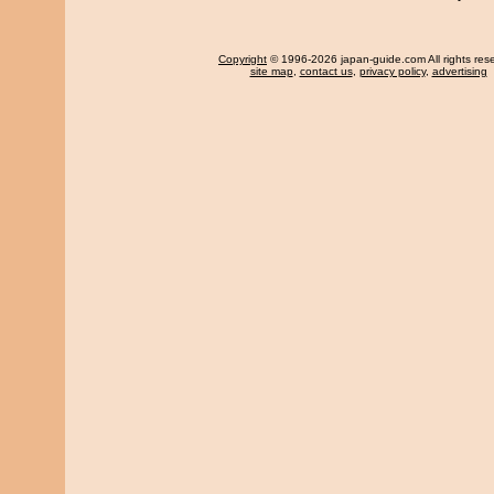
Copyright
© 1996-2026 japan-guide.com All rights res
site map
,
contact us
,
privacy policy
,
advertising