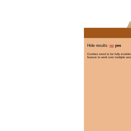
Hide results:
no
yes
Cookies need to be fully enabled
feature to work over multiple ses