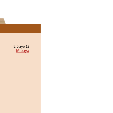
E Juryo 12
Mibaya