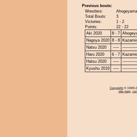
Previous bouts:
Wrestlers:
Ahogeyama 
Total Bouts:
3
Victories:
1 - 2
Points:
22 - 22
Aki 2020
8 - 7
Ahogey
Nagoya 2020
8 - 8
Kazamid
Natsu 2020
-----
------------
Haru 2020
6 - 7
Kazamid
Hatsu 2020
-----
------------
Kyushu 2019
-----
------------
Copyright
© 1996-20
site map
,
con