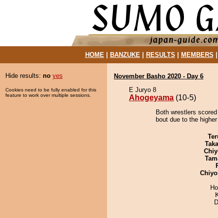
HOME
|
BANZUKE
|
RESULTS
|
MEMBERS
Hide results:
no
yes
November Basho 2020 - Day 6
E Juryo 8
Cookies need to be fully enabled for this
feature to work over multiple sessions.
Ahogeyama
(10-5)
Both wrestlers scored
bout due to the higher
Ter
Tak
Chiy
Tam
Chiyo
Ho
D