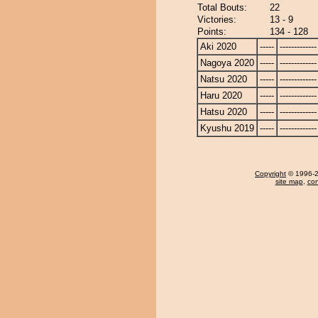
Total Bouts:
22
Victories:
13 - 9
Points:
134 - 128
Aki 2020
-----
-------------
Nagoya 2020
-----
-------------
Natsu 2020
-----
-------------
Haru 2020
-----
-------------
Hatsu 2020
-----
-------------
Kyushu 2019
-----
-------------
Copyright
© 1996-20
site map
,
con