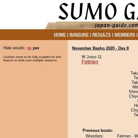
HOME
|
BANZUKE
|
RESULTS
|
MEMBERS
Hide results:
no
yes
November Basho 2020 - Day 8
W Juryo 11
Cookies need to be fully enabled for this
feature to work over multiple sessions.
Fetmen
Tak
Te
Tak
Mi
Shim
Chiy
H
Chi
Ta
Previous bouts:
Wrestlers:
Fetmen - 