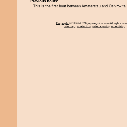
Previous bouts:
This is the first bout between Amateratsu and Oshirokita.
Copyright
© 1996-2026 japan-guide.com All rights res
site map
,
contact us
,
privacy policy
,
advertising