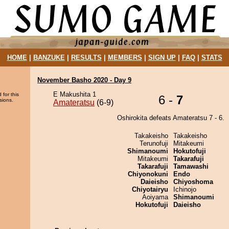
HOME
|
BANZUKE
|
RESULTS
|
MEMBERS
|
SIGN UP
|
FAQ
|
STATS
November Basho 2020 - Day 9
E Makushita 1
 for this
6 -
7
sions.
Amateratsu
(6-9)
Oshirokita defeats Amateratsu 7 - 6.
Takakeisho
Takakeisho
Terunofuji
Mitakeumi
Shimanoumi
Hokutofuji
Mitakeumi
Takarafuji
Takarafuji
Tamawashi
Chiyonokuni
Endo
Daieisho
Chiyoshoma
Chiyotairyu
Ichinojo
Aoiyama
Shimanoumi
Hokutofuji
Daieisho