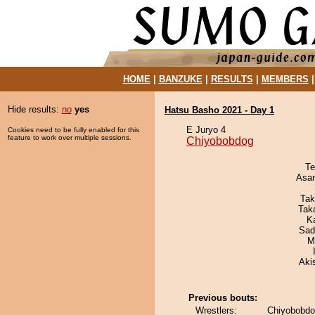
HOME
|
BANZUKE
|
RESULTS
|
MEMBERS
Hide results:
no
yes
Hatsu Basho 2021 - Day 1
E Juryo 4
Cookies need to be fully enabled for this
feature to work over multiple sessions.
Chiyobobdog
Te
Asa
Tak
Tak
K
Sad
M
Aki
Previous bouts:
Wrestlers:
Chiyobobdo