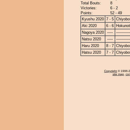
Total Bouts:
8
Victories:
6 - 2
Points:
52 - 49
Kyushu 2020
7 - 5
Chiyobo
Aki 2020
6 - 6
Hokunot
Nagoya 2020
-----
------------
Natsu 2020
-----
------------
Haru 2020
8 - 7
Chiyobo
Hatsu 2020
7 - 7
Chiyobo
Copyright
© 1996-20
site map
,
con