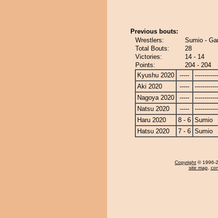
Previous bouts:
Wrestlers:
Sumio - Ga
Total Bouts:
28
Victories:
14 - 14
Points:
204 - 204
Kyushu 2020
-----
------------
Aki 2020
-----
------------
Nagoya 2020
-----
------------
Natsu 2020
-----
------------
Haru 2020
8 - 6
Sumio
Hatsu 2020
7 - 6
Sumio
Copyright
© 1996-20
site map
,
con