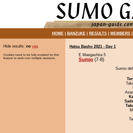
HOME
|
BANZUKE
|
RESULTS
|
MEMBERS
Hide results:
no
yes
Hatsu Basho 2021 - Day 1
E Maegashira 5
Cookies need to be fully enabled for this
feature to work over multiple sessions.
Sumio
(7-8)
Sumio def
Ter
Tak
Asa
Ka
Sad
Tak
M
Ta