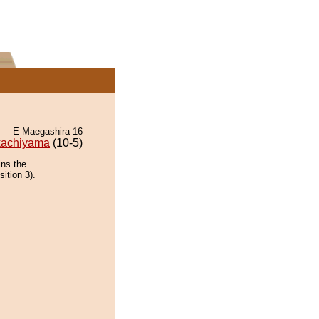
E Maegashira 16
kachiyama
(10-5)
ins the
ition 3).