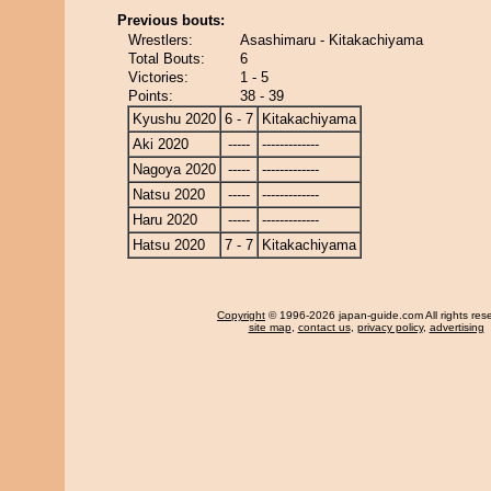
Previous bouts:
Wrestlers:
Asashimaru - Kitakachiyama
Total Bouts:
6
Victories:
1 - 5
Points:
38 - 39
Kyushu 2020
6 - 7
Kitakachiyama
Aki 2020
-----
-------------
Nagoya 2020
-----
-------------
Natsu 2020
-----
-------------
Haru 2020
-----
-------------
Hatsu 2020
7 - 7
Kitakachiyama
Copyright
© 1996-2026 japan-guide.com All rights res
site map
,
contact us
,
privacy policy
,
advertising