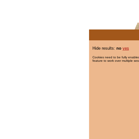
Hide results:
no
yes
Cookies need to be fully enabled
feature to work over multiple ses