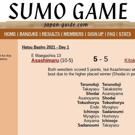
HOME
|
BANZUKE
|
RESULTS
|
MEMBERS
|
SIGN UP
|
FAQ
|
STATS
Hatsu Basho 2021 - Day 1
E Maegashira 13
 for this
5
- 5
sions.
Asashimaru
(10-5)
Kita
Both wrestlers scored 5 points, but Asashimaru w
bout due to the higher placed winner (Shodai in pos
Terunofuji
Terunofuji
Takayasu
Takakeisho
Shodai
Asanoyama
Asanoyama
Shodai
Tokushoryu
Tokushoryu
Endo
Myogiryu
Ichinojo
Sadanoumi
Myogiryu
Hoshoryu
Aoiyama
Ichinojo
Sadanoumi
Takayasu