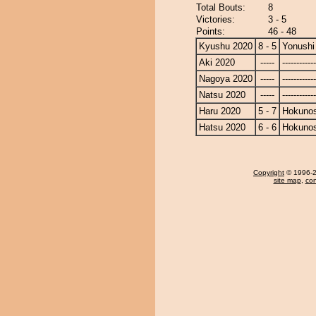
Total Bouts:
8
Victories:
3 - 5
Points:
46 - 48
Kyushu 2020
8 - 5
Yonushi
Aki 2020
-----
------------
Nagoya 2020
-----
------------
Natsu 2020
-----
------------
Haru 2020
5 - 7
Hokuno
Hatsu 2020
6 - 6
Hokuno
Copyright
© 1996-20
site map
,
con