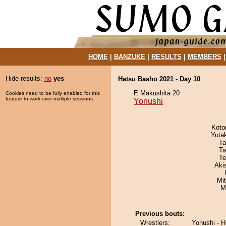
HOME
|
BANZUKE
|
RESULTS
|
MEMBERS
Hide results:
no
yes
Hatsu Basho 2021 - Day 10
E Makushita 20
Cookies need to be fully enabled for this
feature to work over multiple sessions.
Yonushi
Koto
Yuta
Ta
Ta
Te
Aki
Mi
M
Previous bouts:
Wrestlers:
Yonushi - 