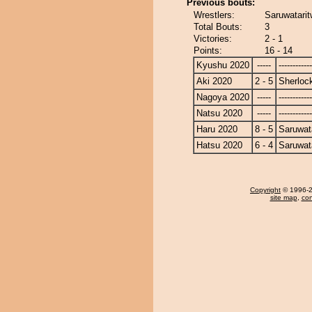
Previous bouts:
Wrestlers:
Saruwatarit
Total Bouts:
3
Victories:
2 - 1
Points:
16 - 14
Kyushu 2020
-----
------------
Aki 2020
2 - 5
Sherloc
Nagoya 2020
-----
------------
Natsu 2020
-----
------------
Haru 2020
8 - 5
Saruwat
Hatsu 2020
6 - 4
Saruwat
Copyright
© 1996-20
site map
,
con