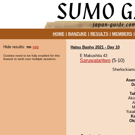
HOME
|
BANZUKE
|
RESULTS
|
MEMBERS
Hide results:
no
yes
Hatsu Basho 2021 - Day 10
E Makushita 43
Cookies need to be fully enabled for this
feature to work over multiple sessions.
Saruwataritwo
(5-10)
Sherlockiama
Asa
D
Tak
Aki
A
M
Yuta
Ka
Ok