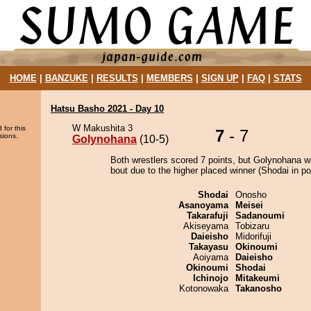
HOME
|
BANZUKE
|
RESULTS
|
MEMBERS
|
SIGN UP
|
FAQ
|
STATS
Hatsu Basho 2021 - Day 10
W Makushita 3
 for this
7
- 7
sions.
Golynohana
(10-5)
Both wrestlers scored 7 points, but Golynohana w
bout due to the higher placed winner (Shodai in pos
Shodai
Onosho
Asanoyama
Meisei
Takarafuji
Sadanoumi
Akiseyama
Tobizaru
Daieisho
Midorifuji
Takayasu
Okinoumi
Aoiyama
Daieisho
Okinoumi
Shodai
Ichinojo
Mitakeumi
Kotonowaka
Takanosho