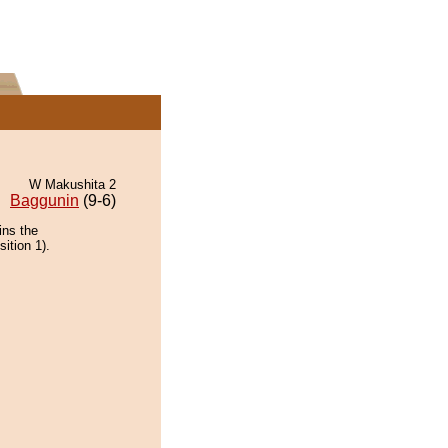
W Makushita 2
Baggunin
(9-6)
ins the
ition 1).