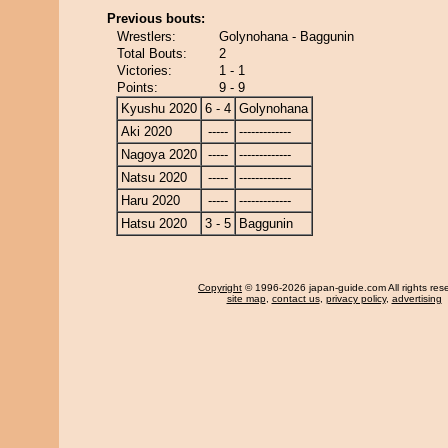
Previous bouts:
Wrestlers:
Golynohana - Baggunin
Total Bouts:
2
Victories:
1 - 1
Points:
9 - 9
Kyushu 2020
6 - 4
Golynohana
Aki 2020
-----
-------------
Nagoya 2020
-----
-------------
Natsu 2020
-----
-------------
Haru 2020
-----
-------------
Hatsu 2020
3 - 5
Baggunin
Copyright
© 1996-2026 japan-guide.com All rights res
site map
,
contact us
,
privacy policy
,
advertising