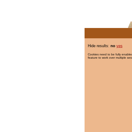
Hide results:
no
yes
Cookies need to be fully enabled
feature to work over multiple ses