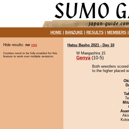
HOME
|
BANZUKE
|
RESULTS
|
MEMBERS
Hide results:
no
yes
Hatsu Basho 2021 - Day 10
W Maegashira 15
Cookies need to be fully enabled for this
feature to work over multiple sessions.
Genya
(10-5)
Both wrestlers scored
to the higher placed w
Ok
D
Tak
Te
Mit
Asa
Aki
Koto