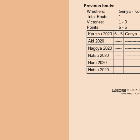
Previous bouts:
Wrestlers:
Genya - Ko
Total Bouts:
1
Victories:
1 - 0
Points:
6 - 5
Kyushu 2020
6 - 5
Genya
Aki 2020
-----
------------
Nagoya 2020
-----
------------
Natsu 2020
-----
------------
Haru 2020
-----
------------
Hatsu 2020
-----
------------
Copyright
© 1996-20
site map
,
con