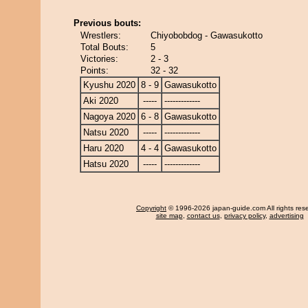
Previous bouts:
Wrestlers:
Chiyobobdog - Gawasukotto
Total Bouts:
5
Victories:
2 - 3
Points:
32 - 32
Kyushu 2020
8 - 9
Gawasukotto
Aki 2020
-----
-------------
Nagoya 2020
6 - 8
Gawasukotto
Natsu 2020
-----
-------------
Haru 2020
4 - 4
Gawasukotto
Hatsu 2020
-----
-------------
Copyright
© 1996-2026 japan-guide.com All rights res
site map
,
contact us
,
privacy policy
,
advertising