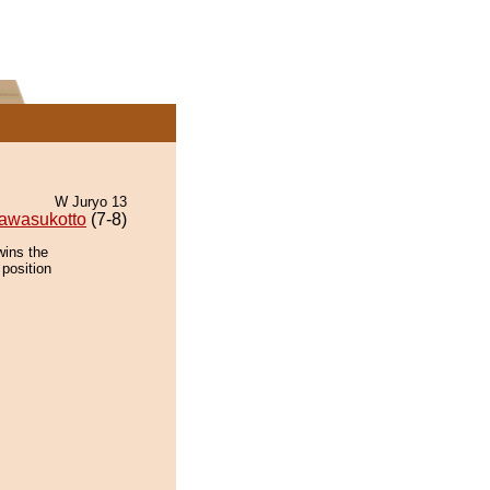
W Juryo 13
awasukotto
(7-8)
wins the
 position