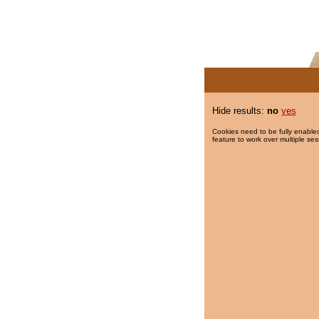
Hide results:
no
yes
Cookies need to be fully enabled
feature to work over multiple ses