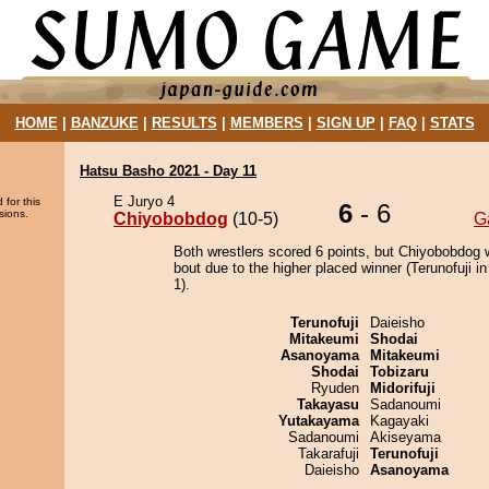
HOME
|
BANZUKE
|
RESULTS
|
MEMBERS
|
SIGN UP
|
FAQ
|
STATS
Hatsu Basho 2021 - Day 11
E Juryo 4
 for this
6
- 6
sions.
Chiyobobdog
(10-5)
G
Both wrestlers scored 6 points, but Chiyobobdog 
bout due to the higher placed winner (Terunofuji in
1).
Terunofuji
Daieisho
Mitakeumi
Shodai
Asanoyama
Mitakeumi
Shodai
Tobizaru
Ryuden
Midorifuji
Takayasu
Sadanoumi
Yutakayama
Kagayaki
Sadanoumi
Akiseyama
Takarafuji
Terunofuji
Daieisho
Asanoyama