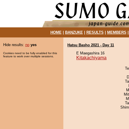
HOME
|
BANZUKE
|
RESULTS
|
MEMBERS
Hide results:
no
yes
Hatsu Basho 2021 - Day 11
E Maegashira 16
Cookies need to be fully enabled for this
feature to work over multiple sessions.
Kitakachiyama
Te
D
Ta
M
Mi
M
Ta
Shim