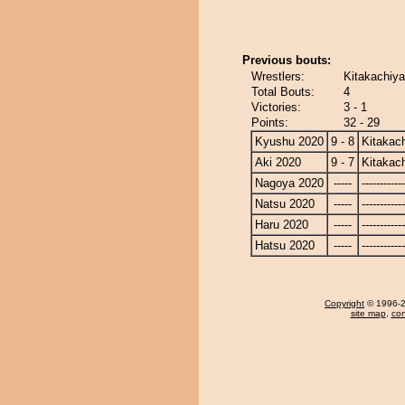
Previous bouts:
Wrestlers:
Kitakachiy
Total Bouts:
4
Victories:
3 - 1
Points:
32 - 29
Kyushu 2020
9 - 8
Kitakac
Aki 2020
9 - 7
Kitakac
Nagoya 2020
-----
------------
Natsu 2020
-----
------------
Haru 2020
-----
------------
Hatsu 2020
-----
------------
Copyright
© 1996-20
site map
,
con