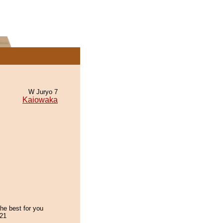
W Juryo 7
Kaiowaka
the best for you
21