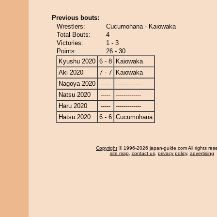
Previous bouts:
Wrestlers:
Cucumohana - Kaiowaka
Total Bouts:
4
Victories:
1 - 3
Points:
26 - 30
Kyushu 2020
6 - 8
Kaiowaka
Aki 2020
7 - 7
Kaiowaka
Nagoya 2020
-----
-------------
Natsu 2020
-----
-------------
Haru 2020
-----
-------------
Hatsu 2020
6 - 6
Cucumohana
Copyright
© 1996-2026 japan-guide.com All rights res
site map
,
contact us
,
privacy policy
,
advertising