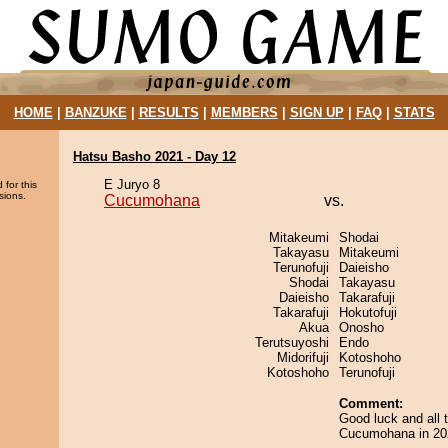
HOME
|
BANZUKE
|
RESULTS
|
MEMBERS
|
SIGN UP
|
FAQ
|
STATS
Hatsu Basho 2021 - Day 12
E Juryo 8
 for this
sions.
Cucumohana
vs.
Mitakeumi
Shodai
Takayasu
Mitakeumi
Terunofuji
Daieisho
Shodai
Takayasu
Daieisho
Takarafuji
Takarafuji
Hokutofuji
Akua
Onosho
Terutsuyoshi
Endo
Midorifuji
Kotoshoho
Kotoshoho
Terunofuji
Comment:
Good luck and all 
Cucumohana in 20