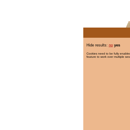
Hide results:
no
yes
Cookies need to be fully enabled
feature to work over multiple ses