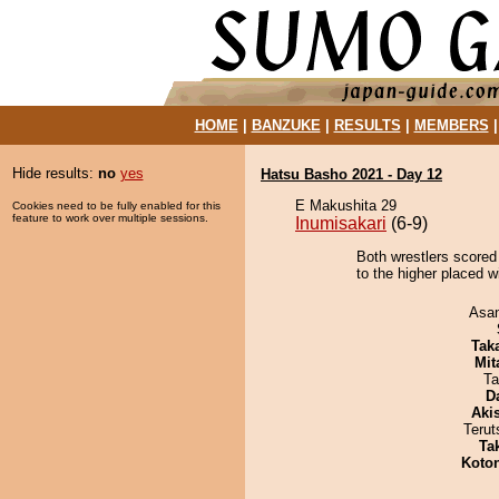
HOME
|
BANZUKE
|
RESULTS
|
MEMBERS
Hide results:
no
yes
Hatsu Basho 2021 - Day 12
E Makushita 29
Cookies need to be fully enabled for this
feature to work over multiple sessions.
Inumisakari
(6-9)
Both wrestlers scored
to the higher placed w
Asa
Tak
Mit
Ta
D
Aki
Terut
Tak
Koto