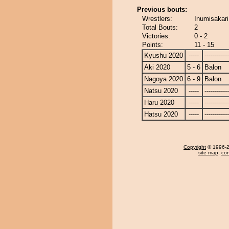
Previous bouts:
Wrestlers:
Inumisakari
Total Bouts:
2
Victories:
0 - 2
Points:
11 - 15
Kyushu 2020
-----
------------
Aki 2020
5 - 6
Balon
Nagoya 2020
6 - 9
Balon
Natsu 2020
-----
------------
Haru 2020
-----
------------
Hatsu 2020
-----
------------
Copyright
© 1996-20
site map
,
con