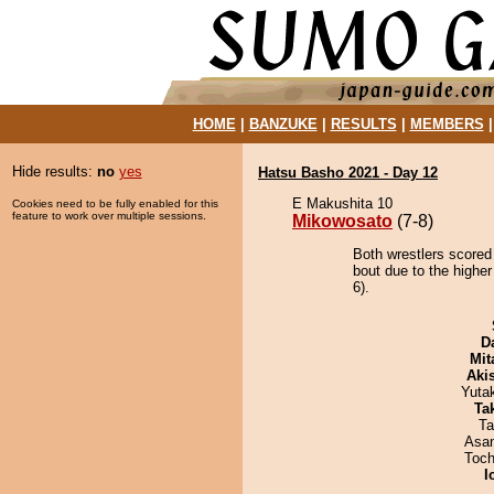
HOME
|
BANZUKE
|
RESULTS
|
MEMBERS
Hide results:
no
yes
Hatsu Basho 2021 - Day 12
E Makushita 10
Cookies need to be fully enabled for this
feature to work over multiple sessions.
Mikowosato
(7-8)
Both wrestlers scored
bout due to the higher
6).
D
Mit
Aki
Yuta
Tak
Ta
Asa
Toch
I