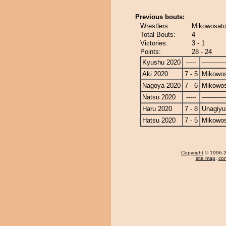
Previous bouts:
Wrestlers:
Mikowosato
Total Bouts:
4
Victories:
3 - 1
Points:
28 - 24
Kyushu 2020
-----
------------
Aki 2020
7 - 5
Mikowo
Nagoya 2020
7 - 6
Mikowo
Natsu 2020
-----
------------
Haru 2020
7 - 8
Unagiyu
Hatsu 2020
7 - 5
Mikowo
Copyright
© 1996-20
site map
,
con