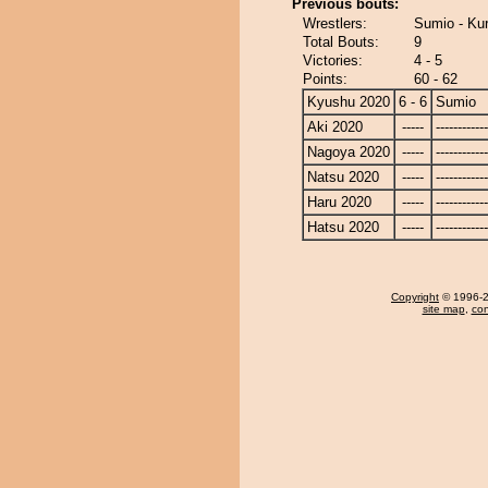
Previous bouts:
Wrestlers:
Sumio - Kur
Total Bouts:
9
Victories:
4 - 5
Points:
60 - 62
Kyushu 2020
6 - 6
Sumio
Aki 2020
-----
------------
Nagoya 2020
-----
------------
Natsu 2020
-----
------------
Haru 2020
-----
------------
Hatsu 2020
-----
------------
Copyright
© 1996-20
site map
,
con