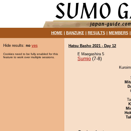
HOME
|
BANZUKE
|
RESULTS
|
MEMBERS
Hide results:
no
yes
Hatsu Basho 2021 - Day 12
E Maegashira 5
Cookies need to be fully enabled for this
feature to work over multiple sessions.
Sumio
(7-8)
Kuroimo
Mit
D
Ta
K
Mid
Hok
Tak