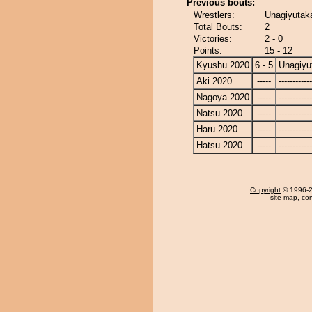
Previous bouts:
Wrestlers:
Unagiyutak
Total Bouts:
2
Victories:
2 - 0
Points:
15 - 12
Kyushu 2020
6 - 5
Unagiyu
Aki 2020
-----
------------
Nagoya 2020
-----
------------
Natsu 2020
-----
------------
Haru 2020
-----
------------
Hatsu 2020
-----
------------
Copyright
© 1996-20
site map
,
con