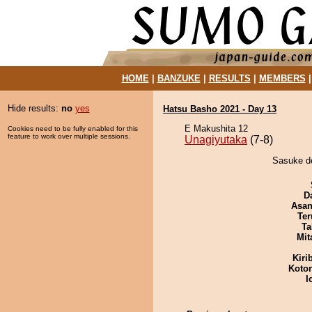
HOME
|
BANZUKE
|
RESULTS
|
MEMBERS
Hide results:
no
yes
Hatsu Basho 2021 - Day 13
E Makushita 12
Cookies need to be fully enabled for this
feature to work over multiple sessions.
Unagiyutaka
(7-8)
Sasuke de
D
Asa
Ter
Ta
Mit
Kiri
Koto
I