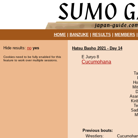
HOME
|
BANZUKE
|
RESULTS
|
MEMBERS
Hide results:
no
yes
Hatsu Basho 2021 - Day 14
E Juryo 8
Cookies need to be fully enabled for this
feature to work over multiple sessions.
Cucumohana
Ta
Ho
Mi
D
Asa
Kir
Te
Sad
M
Previous bouts:
Wrestlers:
Cucumohan