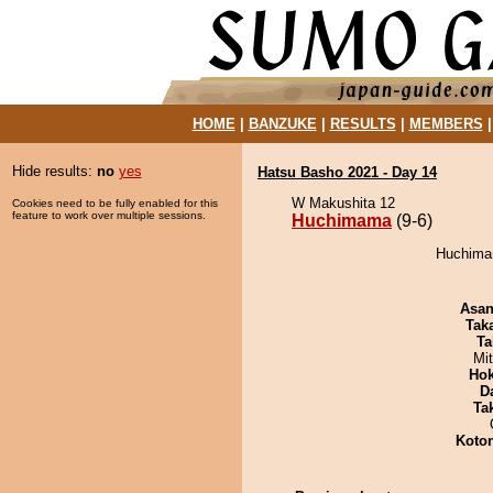
HOME
|
BANZUKE
|
RESULTS
|
MEMBERS
Hide results:
no
yes
Hatsu Basho 2021 - Day 14
W Makushita 12
Cookies need to be fully enabled for this
feature to work over multiple sessions.
Huchimama
(9-6)
Huchimam
Asa
Tak
Ta
Mi
Hok
D
Tak
Koto