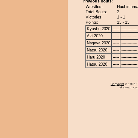
Previous bouts:
Wrestlers:
Huchimama
Total Bouts:
2
Victories:
1 - 1
Points:
13 - 13
Kyushu 2020
-----
-------------
Aki 2020
-----
-------------
Nagoya 2020
-----
-------------
Natsu 2020
-----
-------------
Haru 2020
-----
-------------
Hatsu 2020
-----
-------------
Copyright
© 1996-20
site map
,
con