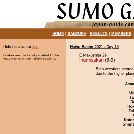
HOME
|
BANZUKE
|
RESULTS
|
MEMBERS
Hide results:
no
yes
Hatsu Basho 2021 - Day 14
E Makushita 29
Cookies need to be fully enabled for this
feature to work over multiple sessions.
Inumisakari
(6-9)
Both wrestlers scored
due to the higher place
Asa
Mi
Ta
D
Hok
Tak
Koto
Shim