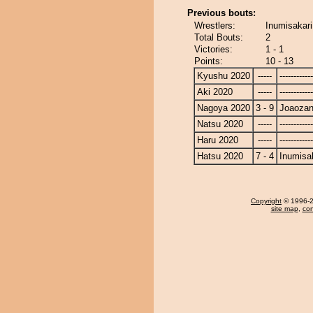
Previous bouts:
Wrestlers:
Inumisakari
Total Bouts:
2
Victories:
1 - 1
Points:
10 - 13
Kyushu 2020
-----
------------
Aki 2020
-----
------------
Nagoya 2020
3 - 9
Joaoza
Natsu 2020
-----
------------
Haru 2020
-----
------------
Hatsu 2020
7 - 4
Inumisa
Copyright
© 1996-20
site map
,
con